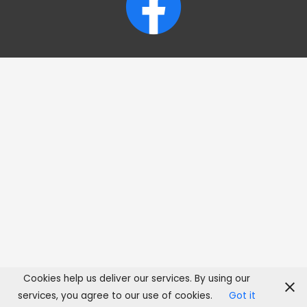
Cookies help us deliver our services. By using our
services, you agree to our use of cookies.
Got it