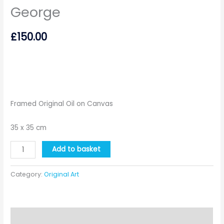
George
£
150.00
Framed Original Oil on Canvas
35 x 35 cm
George
Add to basket
quantity
Category:
Original Art
Description