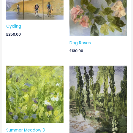
Cycling
£
250.00
Dog Roses
£
130.00
Summer Meadow 3