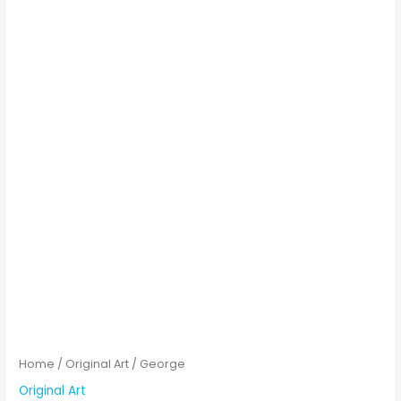
Home
/
Original Art
/ George
Original Art