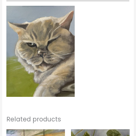
Related products