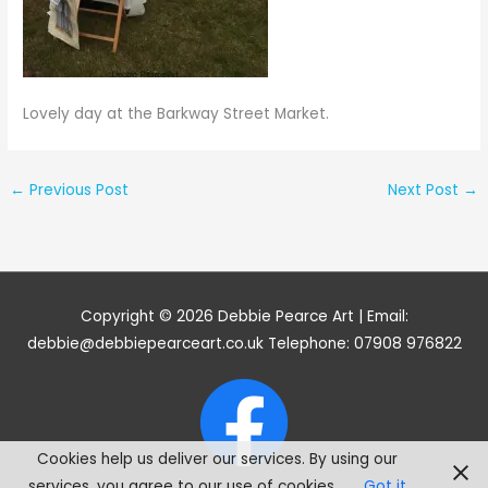
Lovely day at the Barkway Street Market.
←
Previous Post
Next Post
→
Copyright © 2026
Debbie Pearce Art
| Email:
debbie@debbiepearceart.co.uk Telephone: 07908 976822
Cookies help us deliver our services. By using our
services, you agree to our use of cookies.
Got it