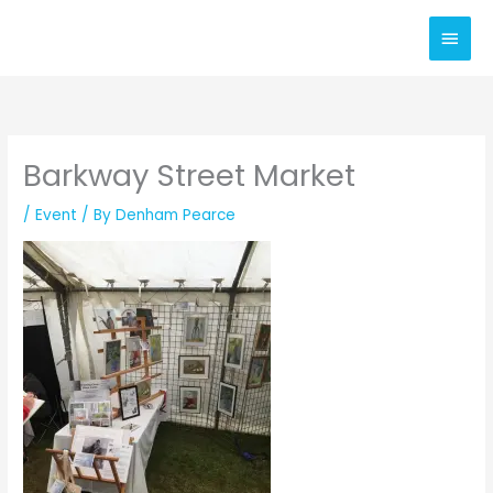
Skip
Main
to
content
Men
Barkway Street Market
/
Event
/ By
Denham Pearce