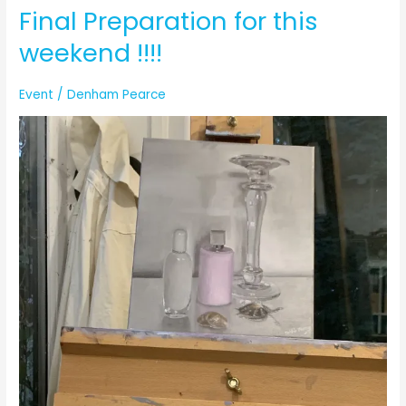
Final Preparation for this
weekend !!!!
Event
/
Denham Pearce