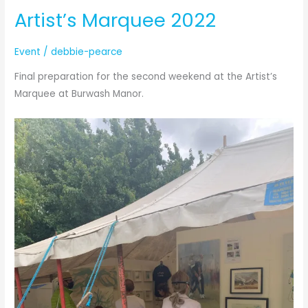
Artist’s Marquee 2022
2
Event
/
debbie-pearce
Final preparation for the second weekend at the Artist’s
Marquee at Burwash Manor.