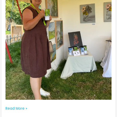
The
Read More »
Artist