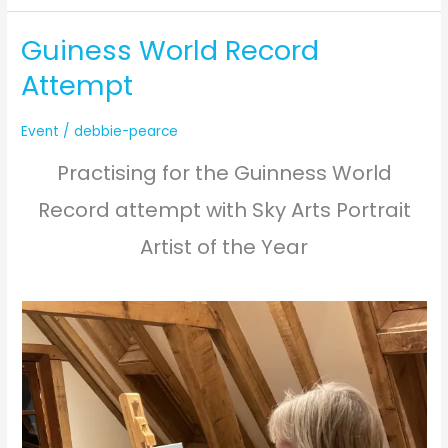
Marquee
Guiness World Record
Attempt
Event
/
debbie-pearce
Practising for the Guinness World
Record attempt with Sky Arts Portrait
Artist of the Year