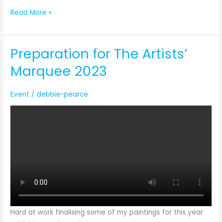
Guiness
Read More »
World
Record
Preparation for The Artists’
Attempt
Marquee 2023
Event
/
debbie-pearce
Hard at work finalising some of my paintings for this year