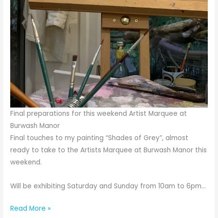
Final preparations for this weekend Artist Marquee at
Burwash Manor
Final touches to my painting “Shades of Grey”, almost
ready to take to the Artists Marquee at Burwash Manor this
weekend.
Will be exhibiting Saturday and Sunday from 10am to 6pm…
Final
Read More »