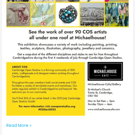
Michaelhouse
Read More »
Exhibition