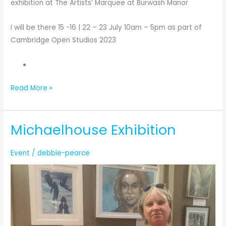
exhibition at The Artists’ Marquee at Burwash Manor
I will be there 15 -16 | 22 – 23 July 10am – 5pm as part of
Cambridge Open Studios 2023
Preparation
Read More »
for
The
Michaelhouse Exhibition
Artists’
Marquee
2023
Event
/
debbie-pearce