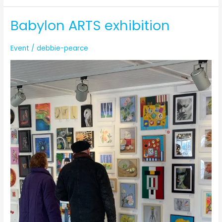
Babylon ARTS exhibition
Event
/
debbie-pearce