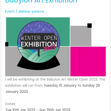
Babylon Art Exhibition
Event
/
debbie-pearce
I will be exhibiting at the Babylon Art Winter Open 2023. The
exhibition will run from
Tuesday 10 January to Sunday 29
January 2023
.
Dates
Tue 10th Jan 2023
–
Sun 29th Jan 2023