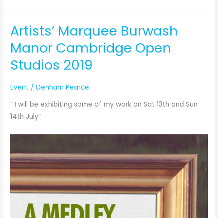
Preparation
for
Artists’ Marquee Burwash
this
weekend
Manor Cambridge Open
!!!!
Studios 2019
Event
/
Denham Pearce
“ I will be exhibiting some of my work on Sat 13th and Sun
14th July”