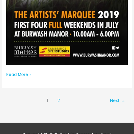
Artists’
Read More »
Marquee
Burwash
Manor
1
2
Next
→
Cambridge
Open
Studios
2019