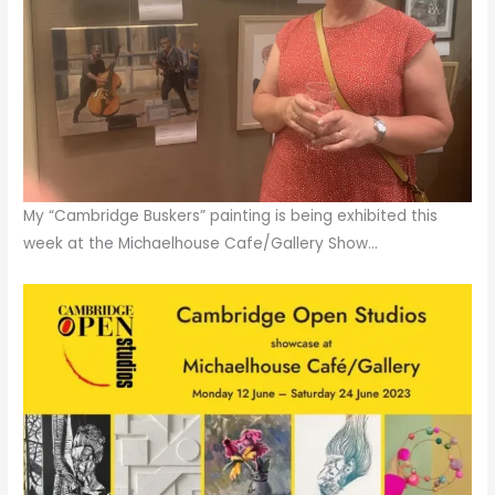
My “Cambridge Buskers” painting is being exhibited this
week at the Michaelhouse Cafe/Gallery Show…