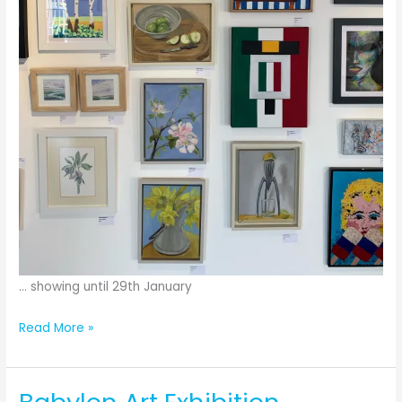
… showing until 29th January
Babylon
Read More »
ARTS
exhibition