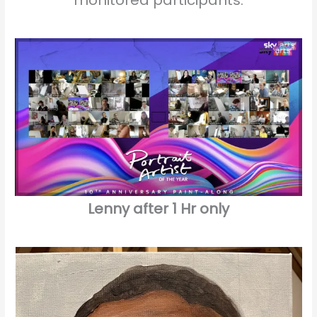
Lenny after 1 Hr only