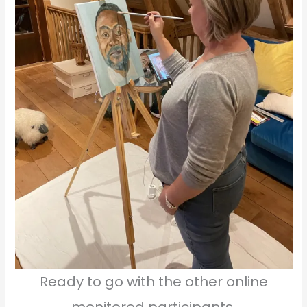
Ready to go with the other online
monitored participants.