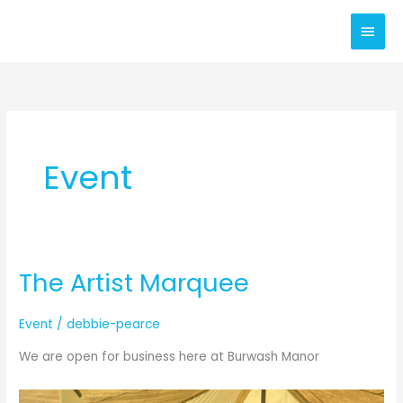
Skip
Main
to
content
Men
Event
The Artist Marquee
Event
/
debbie-pearce
We are open for business here at Burwash Manor