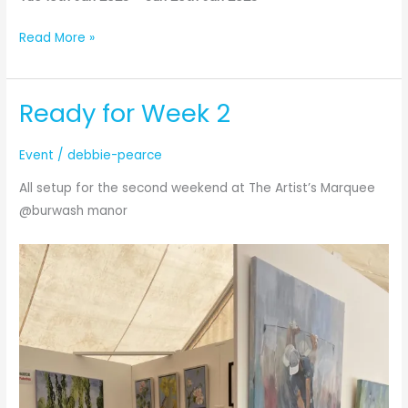
Babylon
Read More »
Art
Exhibition
Ready for Week 2
Event
/
debbie-pearce
All setup for the second weekend at The Artist’s Marquee
@burwash manor