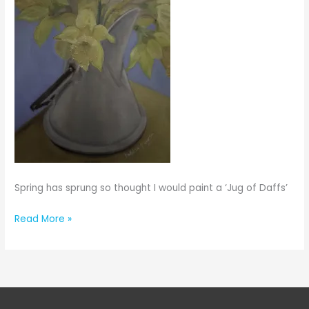
Spring has sprung so thought I would paint a ‘Jug of Daffs’
Jug
Read More »
of
Daffs