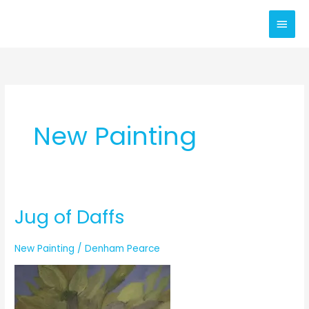
Skip
Main
to
content
Men
New Painting
Jug of Daffs
New Painting
/
Denham Pearce